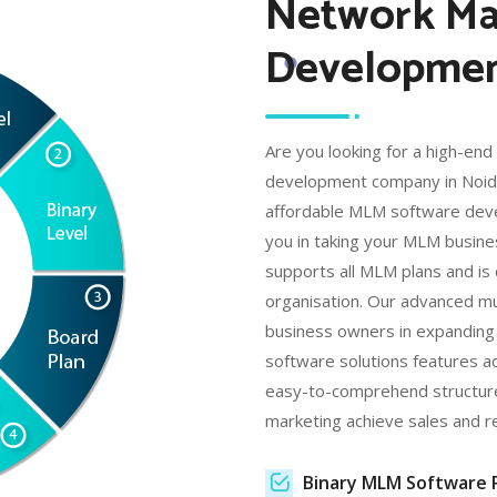
Network Ma
Development
Are you looking for a high-en
development company in Noida 
affordable MLM software deve
you in taking your MLM busin
supports all MLM plans and is 
organisation. Our advanced mu
business owners in expanding 
software solutions features ad
easy-to-comprehend structur
marketing achieve sales and r
Binary MLM Software 