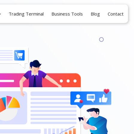
Trading Terminal
Business Tools
Blog
Contact