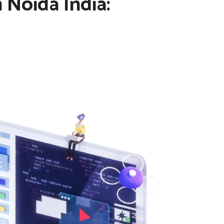
 Noida India: