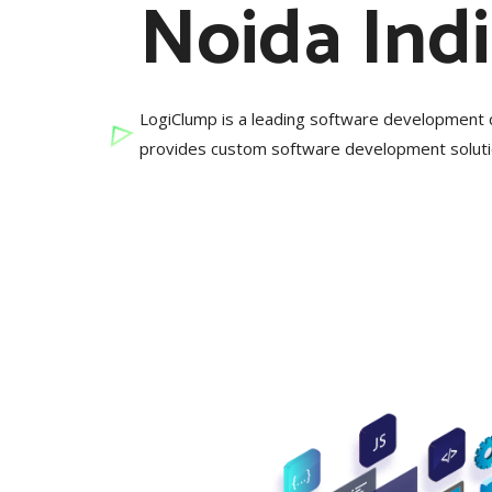
Noida Ind
LogiClump is a leading software development 
provides custom software development solutio