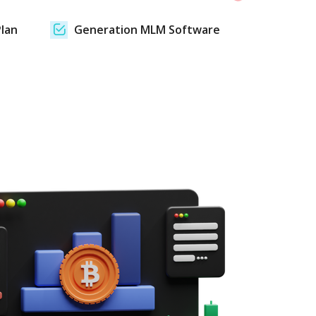
lan
Generation MLM Software